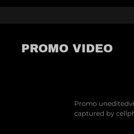
PROMO VIDEO
Promo uneditedvid
captured by cell