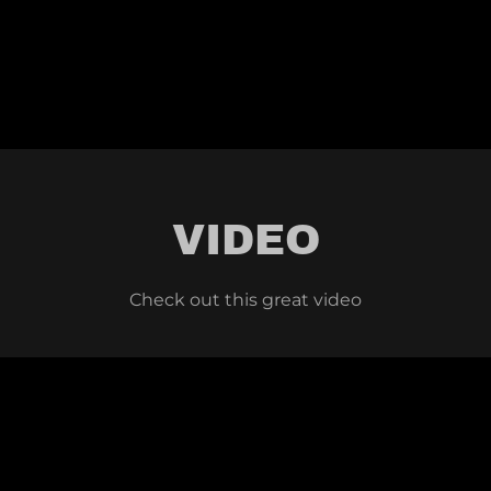
VIDEO
Check out this great video