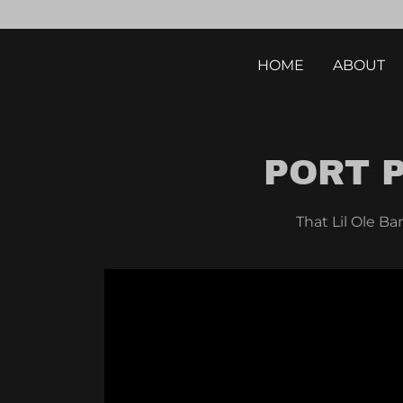
HOME
ABOUT
PORT 
That Lil Ole Ba