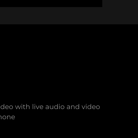
eo with live audio and video
phone