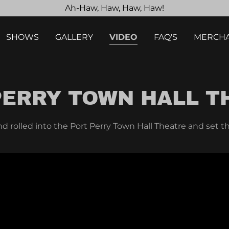
Ah-Haw, Haw, Haw, Haw!
SHOWS
GALLERY
VIDEO
FAQ'S
MERCHA
PERRY TOWN HALL T
nd rolled into the Port Perry Town Hall Theatre and set th