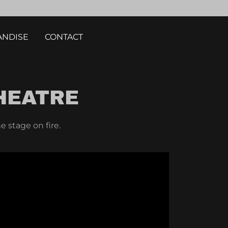
NDISE
CONTACT
HEATRE
e stage on fire.