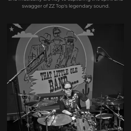
swagger of ZZ Top's legendary sound.