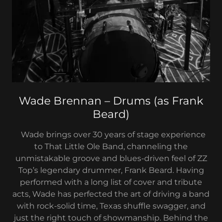
Wade Brennan – Drums (as Frank
Beard)
Wade brings over 30 years of stage experience
to That Little Ole Band, channeling the
unmistakable groove and blues-driven feel of ZZ
Top’s legendary drummer, Frank Beard. Having
performed with a long list of cover and tribute
acts, Wade has perfected the art of driving a band
with rock-solid time, Texas shuffle swagger, and
just the right touch of showmanship. Behind the