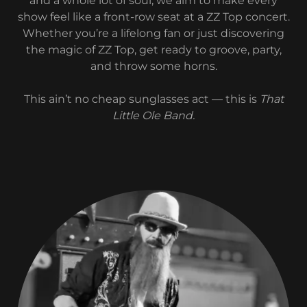
and a whole lot of soul, we aim to make every
show feel like a front-row seat at a ZZ Top concert.
Whether you’re a lifelong fan or just discovering
the magic of ZZ Top, get ready to groove, party,
and throw some horns.
This ain’t no cheap sunglasses act — this is
That
Little Ole Band.