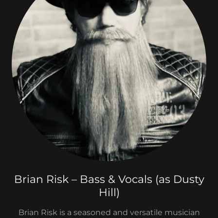
Brian Risk – Bass & Vocals (as Dusty
Hill)
Brian Risk is a seasoned and versatile musician