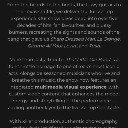
From the beards to the boots, the fuzzy guitars to
the Texas shuffle, we deliver the full ZZ Top
experience. Our show dives deep into over five
decades of hits, fan favourites, and bluesy
burners, recreating the sights and sounds of the
band that gave us
Sharp Dressed Man
,
La Grange
,
Gimme All Your Lovin’
, and
Tush
.
More than just a tribute,
That Little Ole Band
is a
full-throttle homage to one of rock’s most iconic
acts. Alongside seasoned musicians who live and
breathe this music, the show now features an
integrated
multimedia visual experience
, with
custom video content that enhances the mood,
energy, and storytelling of the performance —
adding another layer to the live ZZ Top spectacle.
With killer production, authentic choreography,