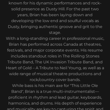
known for his dynamic performances and rock-
solid presence as Dusty Hill. For the past two
years, Brian has been laying down and
developing the low end and soulful vocals as
Dusty, bringing authentic groove and grit to the
stage.
With a long-standing career in professional music,
Brian has performed across Canada at theatres,
festivals, and major corporate events. His resume
includes standout roles in The Rolling Stones
Tribute Band, The UK Invasion Tribute Band, and
Heart of Gold – A Tribute to Neil Young, as well as a
wide range of musical theatre productions and
rock/country cover bands.
While bass is his main axe for "This Little Ole
Band", Brian is a true multi-instrumentalist—
proficient in rhythm and lead guitar, keyboards,
harmonica, and drums. His depth of experience
and musicality are key to capturing the spirit and