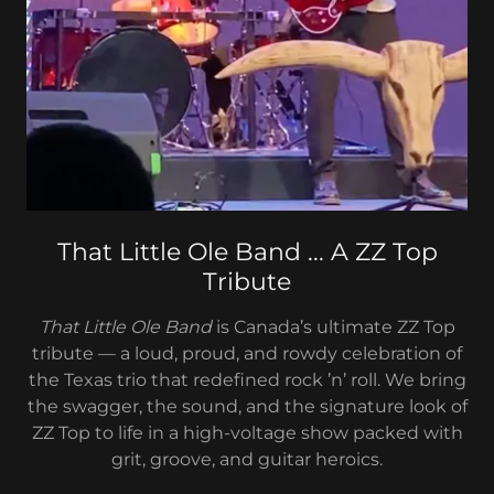
That Little Ole Band ... A ZZ Top
Tribute
That Little Ole Band
is Canada’s ultimate ZZ Top
tribute — a loud, proud, and rowdy celebration of
the Texas trio that redefined rock ’n’ roll. We bring
the swagger, the sound, and the signature look of
ZZ Top to life in a high-voltage show packed with
grit, groove, and guitar heroics.