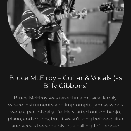
Bruce McElroy – Guitar & Vocals (as
Billy Gibbons)
Bruce McElroy was raised in a musical family,
where instruments and impromptu jam sessions
were a part of daily life. He started out on banjo,
piano, and drums, but it wasn't long before guitar
and vocals became his true calling. Influenced