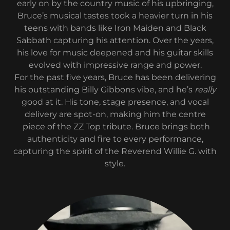
early on by the country music of his upbringing,
Bruce’s musical tastes took a heavier turn in his
teens with bands like Iron Maiden and Black
Sabbath capturing his attention. Over the years,
his love for music deepened and his guitar skills
evolved with impressive range and power.
For the past five years, Bruce has been delivering
his outstanding Billy Gibbons vibe, and he’s
really
good at it. His tone, stage presence, and vocal
delivery are spot-on, making him the centre
piece of the ZZ Top tribute. Bruce brings both
authenticity and fire to every performance,
capturing the spirit of the Reverend Willie G. with
style.