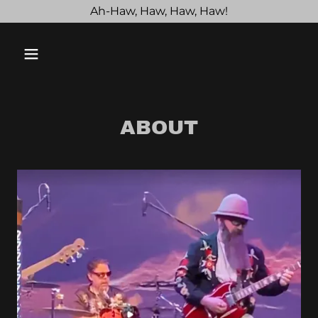
Ah-Haw, Haw, Haw, Haw!
ABOUT