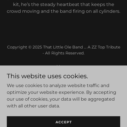
kit, he’s the steady heartbeat that keeps the
crowd moving and the band firing on all cylinders.
Copyright © 2025 That Little Ole Band ... A ZZ Top Tribute
- All Rights Reserved.
Home
ABOUT
This website uses cookies.
SHOWS
We use cookies to analyze website traffic and
GALLERY
optimize your website experience. By accepting
VIDEO
our use of cookies, your data will be aggregated
FAQ'S
with all other user data.
MERCHANDISE
CONTACT
ACCEPT